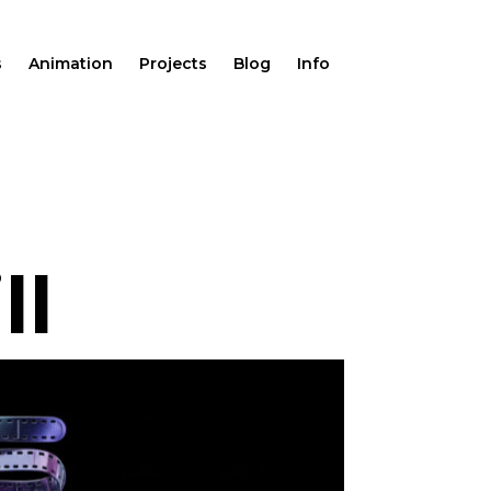
s
Animation
Projects
Blog
Info
ll