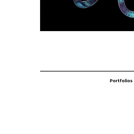
Portfolios