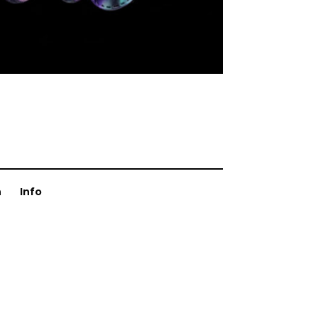
n
Info