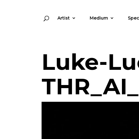
Artist
Medium
Spec
Luke-Lu
THR_AI_l