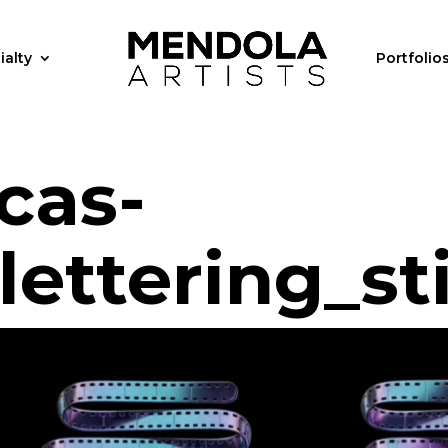
ialty
Portfolio
cas-
ettering_sti