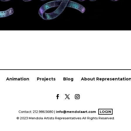
Animation
Projects
Blog
About Representatio
Contact: 212.986.5680 |
info@mendolaart.com
LOGIN
© 2023 Mendola Artists Representatives All Rights Reserved.