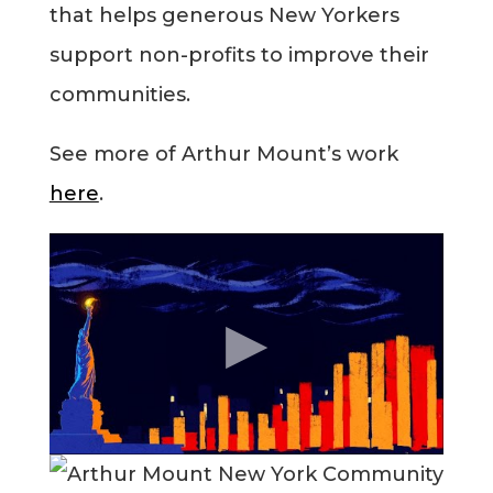
that helps generous New Yorkers
Blog
support non-profits to improve their
communities.
Info
See more of Arthur Mount’s work
here
.