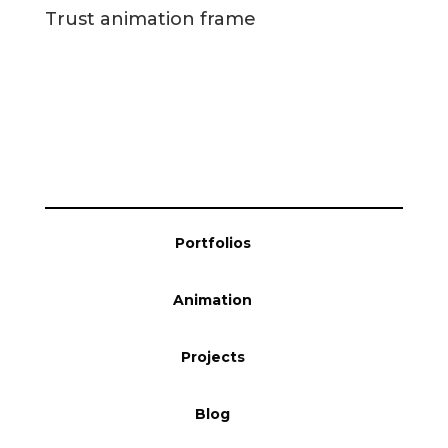
Portfolios
Animation
Projects
Blog