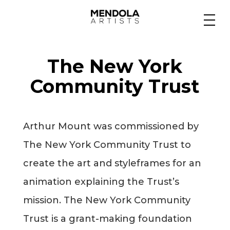
Medium
The New York
Specialty
Community Trust
Portfolios
Arthur Mount was commissioned by
The New York Community Trust to
Animation
create the art and styleframes for an
animation explaining the Trust’s
mission. The New York Community
Projects
Trust is a grant-making foundation