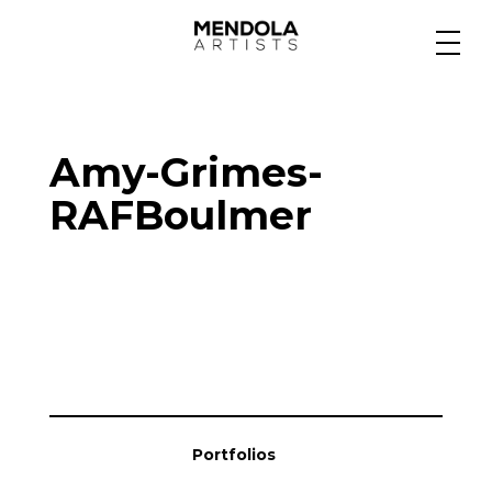
Medium
Amy-Grimes-
Specialty
RAFBoulmer
Portfolios
Animation
Projects
Portfolios