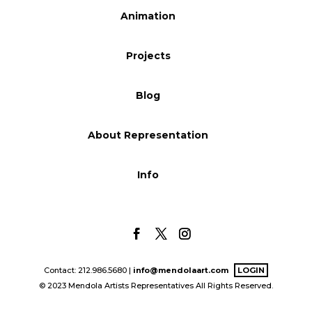
Animation
Blog
Projects
Info
Blog
About Representation
Info
Contact: 212.986.5680 |
info@mendolaart.com
LOGIN
© 2023 Mendola Artists Representatives All Rights Reserved.