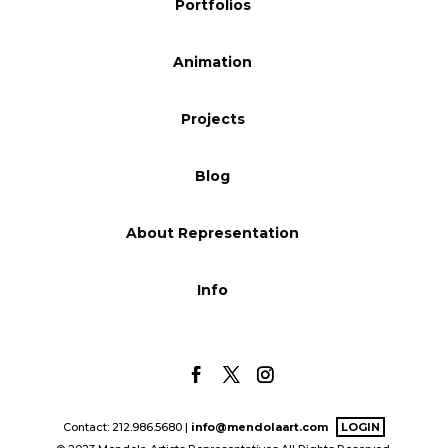
Portfolios
Blog
Animation
Info
Projects
Blog
About Representation
Info
Contact: 212.986.5680 |
info@mendolaart.com
LOGIN