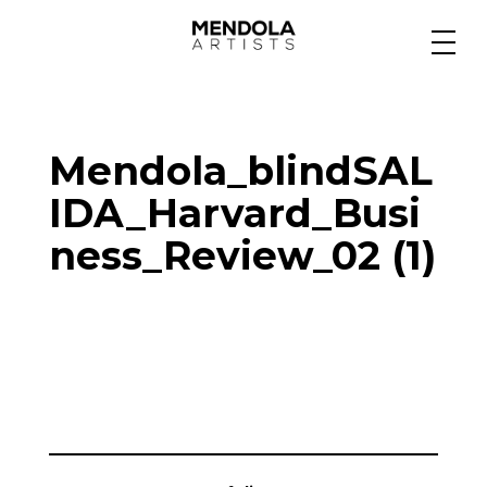
Medium
Mendola_blindSAL
Specialty
IDA_Harvard_Busi
ness_Review_02 (1)
Portfolios
Animation
Projects