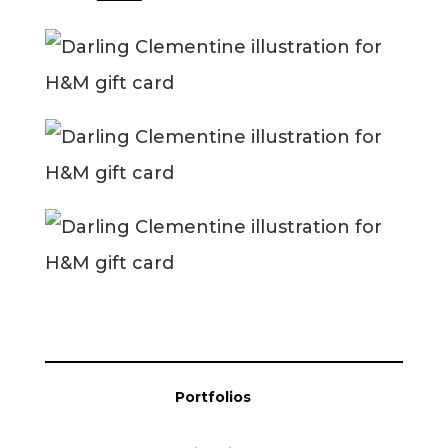
Blog
Info
Portfolios