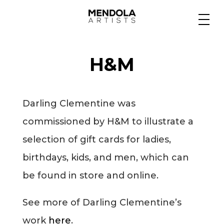
Medium
H&M
Specialty
Darling Clementine was
Portfolios
commissioned by H&M to illustrate a
selection of gift cards for ladies,
Animation
birthdays, kids, and men, which can
be found in store and online.
Projects
See more of Darling Clementine’s
work
here
.