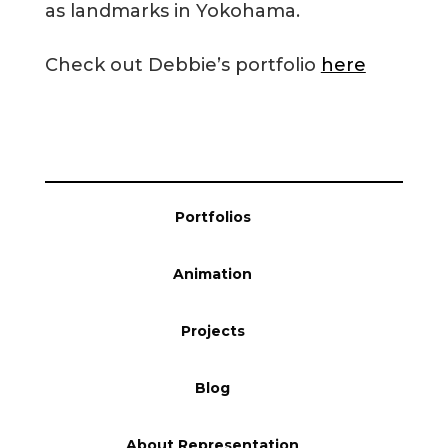
as landmarks in Yokohama.
Blog
Check out Debbie’s portfolio
here
Info
Portfolios
Animation
Projects
Blog
About Representation