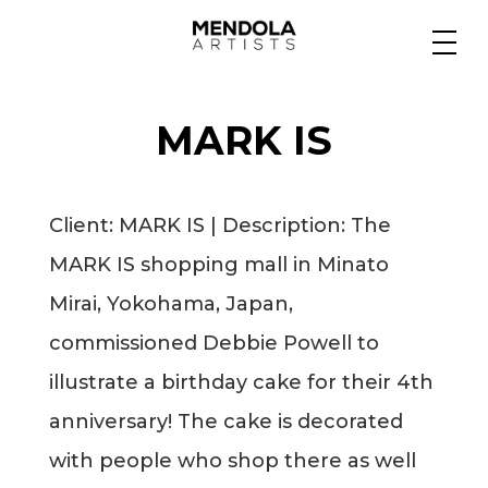
Medium
MARK IS
Specialty
Client: MARK IS | Description: The
Portfolios
MARK IS shopping mall in
Minato
Mirai, Yokohama, Japan,
Animation
commissioned Debbie Powell to
illustrate a birthday cake for their 4th
anniversary! The cake is decorated
Projects
with people who shop there as well