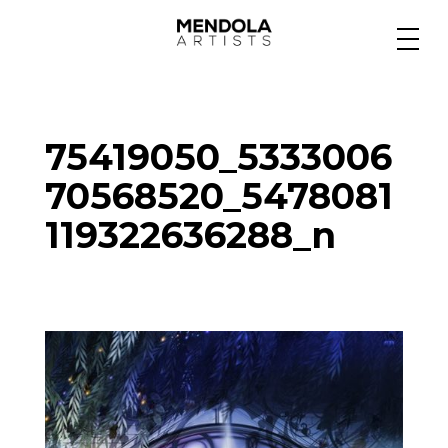
Medium
75419050_5333006
Specialty
70568520_5478081
119322636288_n
Portfolios
Animation
Projects