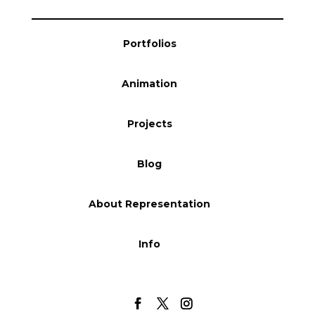
Portfolios
Animation
Projects
Blog
About Representation
Info