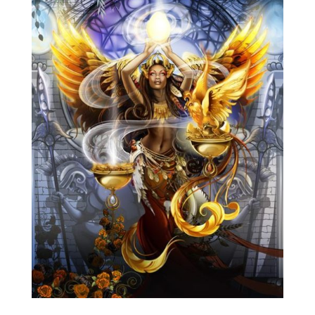
Blog
Info