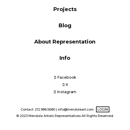
Blog
Projects
Blog
Info
About Representation
Info
Facebook
X
Instagram
Contact: 212.986.5680 |
info@mendolaart.com
LOGIN
© 2023 Mendola Artists Representatives All Rights Reserved.