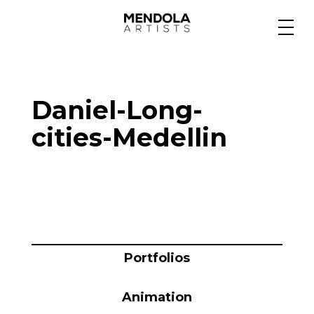
Medium
Daniel-Long-
Specialty
cities-Medellin
Portfolios
Animation
Portfolios
Projects
Animation