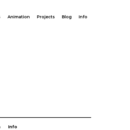
s
Animation
Projects
Blog
Info
n
Info