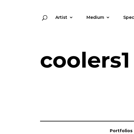
Artist
Medium
Spec
coolers1
Portfolios