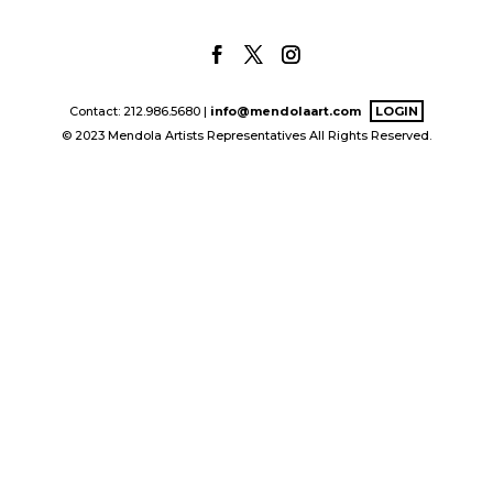
Contact: 212.986.5680 |
info@mendolaart.com
LOGIN
© 2023 Mendola Artists Representatives All Rights Reserved.