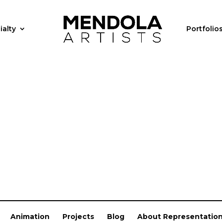
ialty
Portfolio
Animation
Projects
Blog
About Representatio