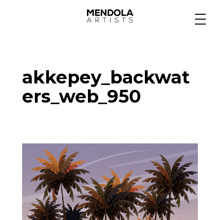
Medium
akkepey_backwat
Specialty
ers_web_950
Portfolios
Animation
Projects