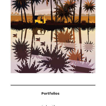
Blog
Info
Portfolios