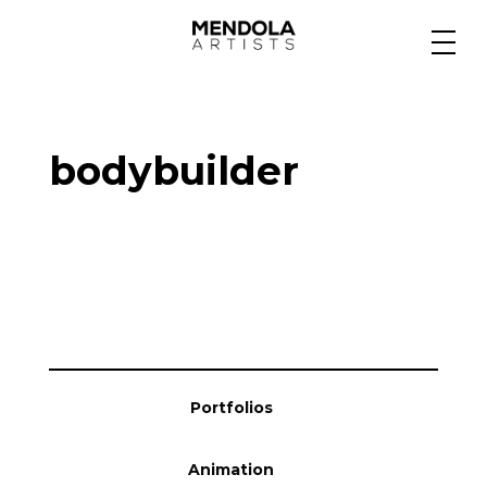
Medium
bodybuilder
Specialty
Portfolios
Animation
Portfolios
Projects
Animation