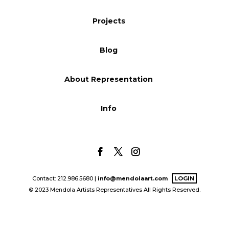
Blog
Projects
Blog
Info
About Representation
Info
Contact: 212.986.5680 |
info@mendolaart.com
LOGIN
© 2023 Mendola Artists Representatives All Rights Reserved.