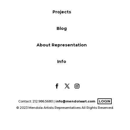
Blog
Projects
Blog
Info
About Representation
Info
Contact: 212.986.5680 |
info@mendolaart.com
LOGIN
© 2023 Mendola Artists Representatives All Rights Reserved.