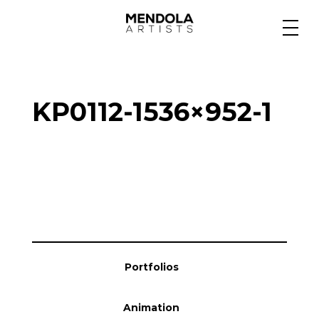
Medium
KP0112-1536×952-1
Specialty
Portfolios
Animation
Portfolios
Projects
Animation