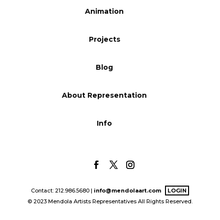
Animation
Blog
Projects
Info
Blog
About Representation
Info
Contact: 212.986.5680 |
info@mendolaart.com
LOGIN
© 2023 Mendola Artists Representatives All Rights Reserved.