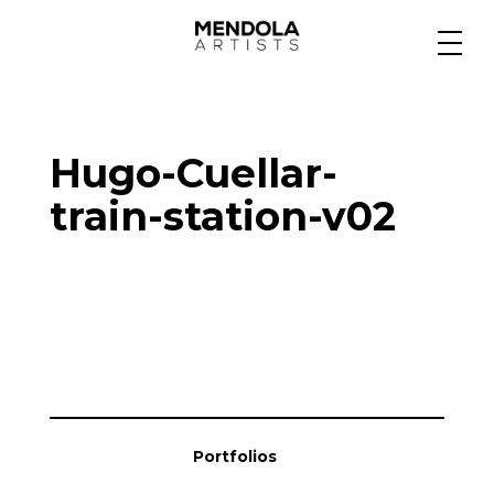
Medium
Hugo-Cuellar-
Specialty
train-station-v02
Portfolios
Animation
Projects
Portfolios