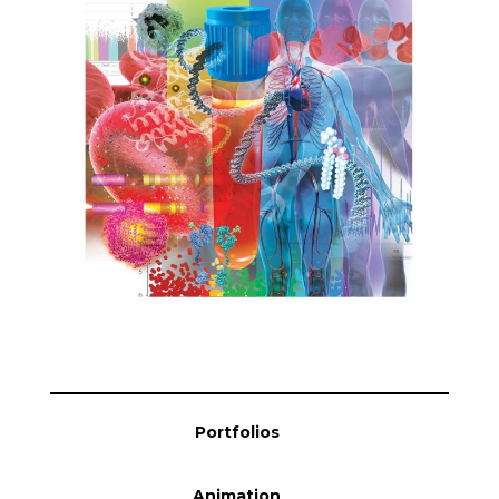
Blog
Info
Portfolios
Animation