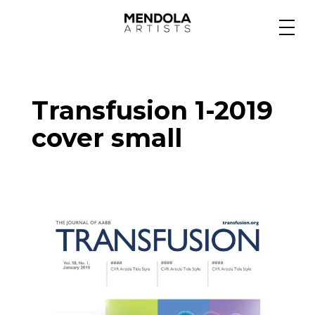
Medium
Transfusion 1-2019
Specialty
cover small
Portfolios
Animation
Projects