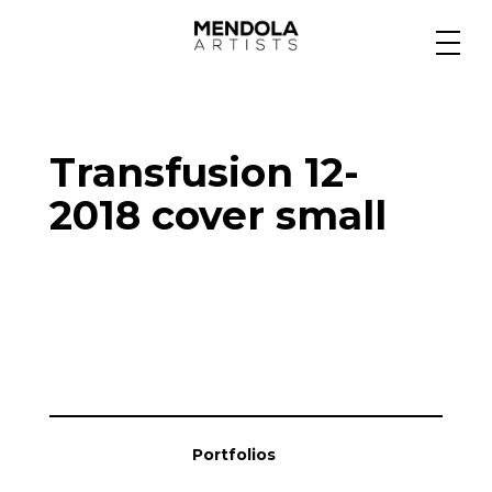
Medium
Transfusion 12-
Specialty
2018 cover small
Portfolios
Animation
Projects
Portfolios