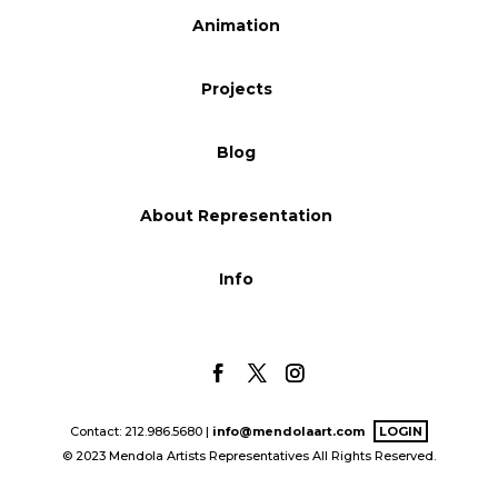
Animation
Blog
Projects
Info
Blog
About Representation
Info
Contact: 212.986.5680 |
info@mendolaart.com
LOGIN
© 2023 Mendola Artists Representatives All Rights Reserved.