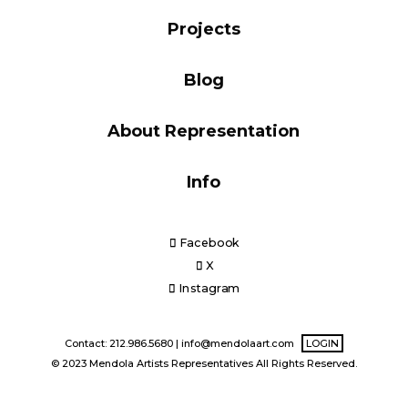
Blog
Projects
Blog
Info
About Representation
Info
Facebook
X
Instagram
Contact: 212.986.5680 |
info@mendolaart.com
LOGIN
© 2023 Mendola Artists Representatives All Rights Reserved.