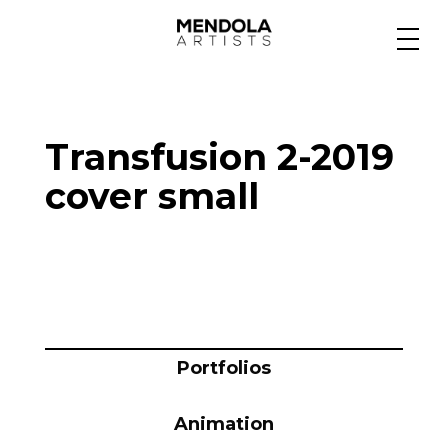
Medium
Transfusion 2-2019
Specialty
cover small
Portfolios
Animation
Portfolios
Projects
Animation