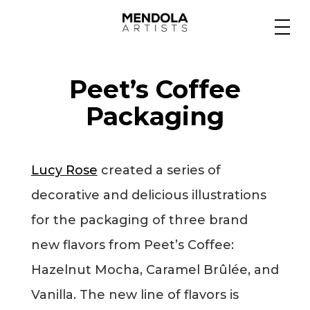
Medium
Peet’s Coffee
Specialty
Packaging
Portfolios
Lucy Rose
created a series of
decorative and delicious illustrations
Animation
for the packaging of three brand
new flavors from Peet’s Coffee:
Hazelnut Mocha, Caramel Brûlée, and
Projects
Vanilla. The new line of flavors is