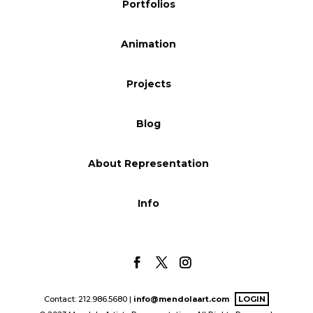
Portfolios
Animation
Projects
Blog
About Representation
Info
Contact: 212.986.5680 |
info@mendolaart.com
LOGIN