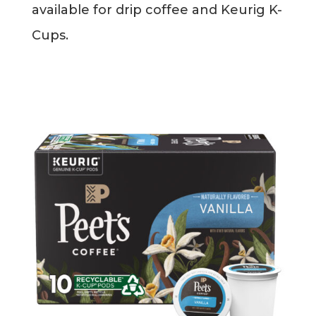
available for drip coffee and Keurig K-
Blog
Cups.
Info