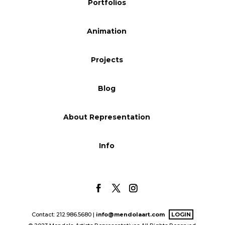
Portfolios
Blog
Animation
Info
Projects
Blog
About Representation
Info
Contact: 212.986.5680 |
info@mendolaart.com
LOGIN