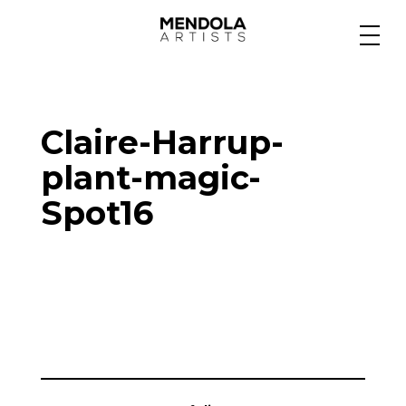
Medium
Claire-Harrup-
Specialty
plant-magic-
Spot16
Portfolios
Animation
Projects