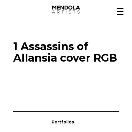
Medium
1 Assassins of
Specialty
Allansia cover RGB
Portfolios
Animation
Projects
Portfolios