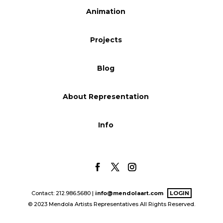
Animation
Blog
Projects
Info
Blog
About Representation
Info
Contact: 212.986.5680 |
info@mendolaart.com
LOGIN
© 2023 Mendola Artists Representatives All Rights Reserved.