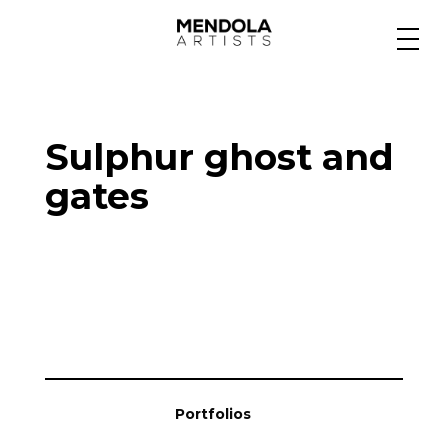
Medium
Sulphur ghost and
Specialty
gates
Portfolios
Animation
Projects
Portfolios