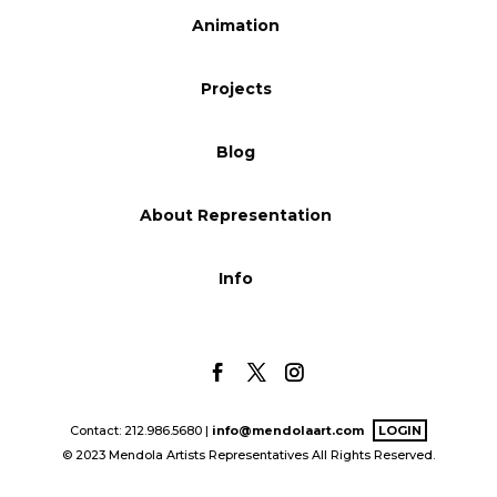
Animation
Blog
Projects
Info
Blog
About Representation
Info
Contact: 212.986.5680 |
info@mendolaart.com
LOGIN
© 2023 Mendola Artists Representatives All Rights Reserved.