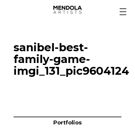
Medium
sanibel-best-
Specialty
family-game-
imgi_131_pic9604124
Portfolios
Animation
Projects
Portfolios