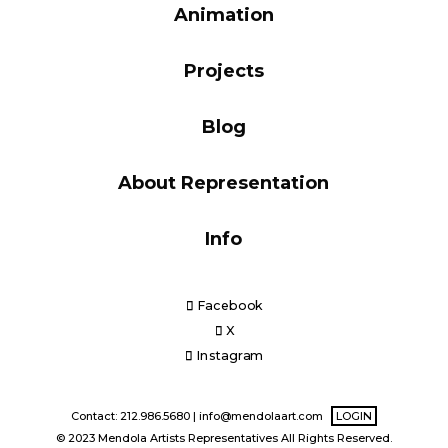
Animation
Blog
Projects
Info
Blog
About Representation
Info
Facebook
X
Instagram
Contact: 212.986.5680 |
info@mendolaart.com
LOGIN
© 2023 Mendola Artists Representatives All Rights Reserved.