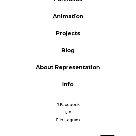
Blog
Animation
Projects
Info
Blog
About Representation
Info
Facebook
X
Instagram