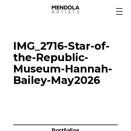
Medium
IMG_2716-Star-of-
Specialty
the-Republic-
Museum-Hannah-
Portfolios
Bailey-May2026
Animation
Projects
Portfolios