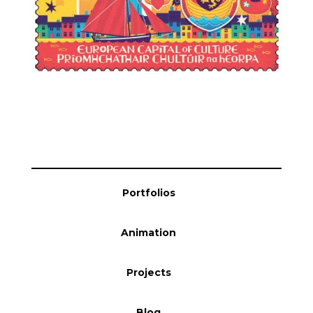
Portfolios
Animation
Projects
Blog