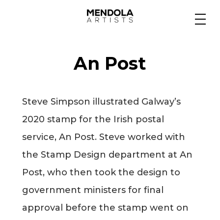
Medium
An Post
Specialty
Steve Simpson illustrated Galway’s
Portfolios
2020 stamp for the Irish postal
service, An Post. Steve worked with
Animation
the Stamp Design department at An
Post, who then took the design to
government ministers for final
Projects
approval before the stamp went on