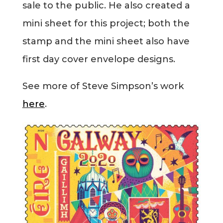
sale to the public. He also created a
Blog
mini sheet for this project; both the
stamp and the mini sheet also have
Info
first day cover envelope designs.
See more of Steve Simpson’s work
here
.