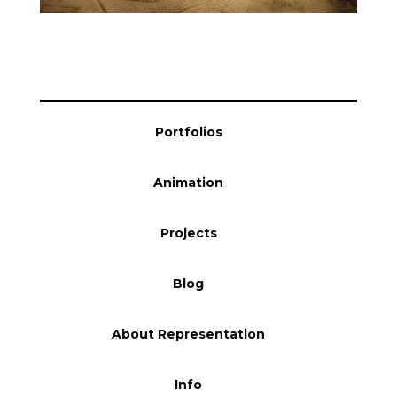
Portfolios
Animation
Projects
Blog
About Representation
Info