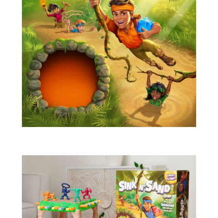
Blog
Info