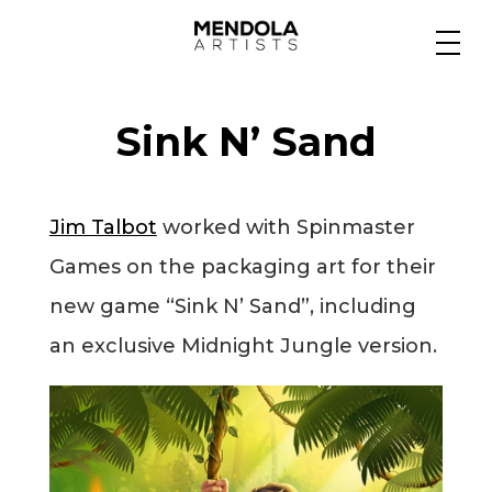
Medium
Sink N’ Sand
Specialty
Jim Talbot
worked with Spinmaster
Portfolios
Games on the packaging art for their
new game “Sink N’ Sand”, including
Animation
an exclusive Midnight Jungle version.
Projects