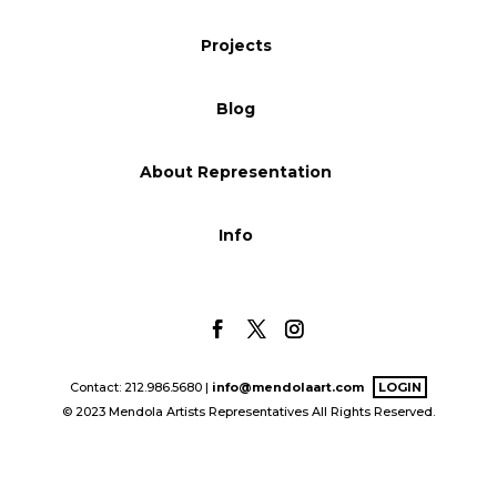
Blog
Projects
Blog
Info
About Representation
Info
Contact: 212.986.5680 |
info@mendolaart.com
LOGIN
© 2023 Mendola Artists Representatives All Rights Reserved.