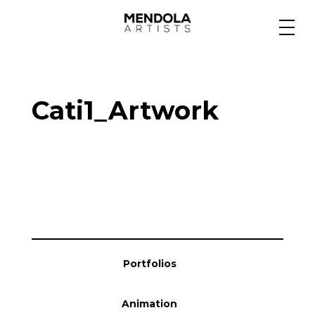
Medium
Cati1_Artwork
Specialty
Portfolios
Animation
Portfolios
Projects
Animation