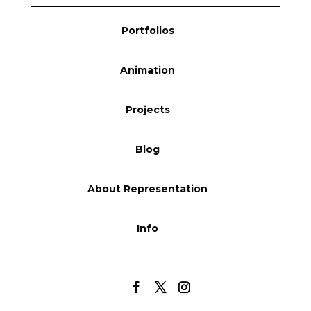
Blog
Portfolios
Animation
Info
Projects
Blog
About Representation
Info