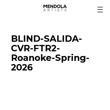
Medium
BLIND-SALIDA-
Specialty
CVR-FTR2-
Roanoke-Spring-
Portfolios
2026
Animation
Projects