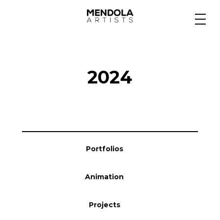
Medium
2024
Specialty
Portfolios
Portfolios
Animation
Animation
Projects
Projects