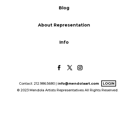
Blog
Blog
About Representation
Info
Info
Contact: 212.986.5680 |
info@mendolaart.com
LOGIN
© 2023 Mendola Artists Representatives All Rights Reserved.