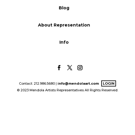
Blog
Blog
About Representation
Info
Info
Contact: 212.986.5680 |
info@mendolaart.com
LOGIN
© 2023 Mendola Artists Representatives All Rights Reserved.