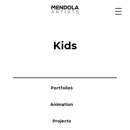
Medium
Kids
Specialty
Portfolios
Portfolios
Animation
Animation
Projects
Projects