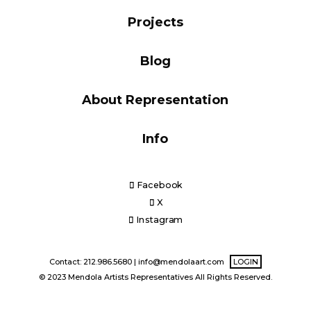
Blog
Projects
Blog
Info
About Representation
Info
Facebook
X
Instagram
Contact: 212.986.5680 |
info@mendolaart.com
LOGIN
© 2023 Mendola Artists Representatives All Rights Reserved.