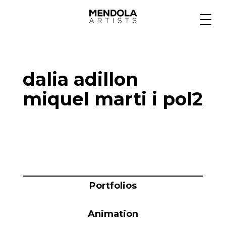
Medium
dalia adillon
Specialty
miquel marti i pol2
Portfolios
Animation
Portfolios
Projects
Animation