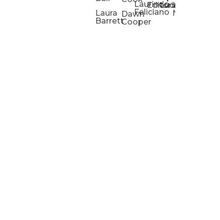
Laurindo
Chris
Ho
Editorial
Lucas
Kathleen
Powell
Feliciano
Slad
W
Laura
Neeley
Dawn
Barrett
Cooper