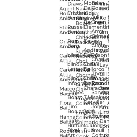
Mona
Brian
Sarah
Lucy
Draws
Irina
Daly:
Gossett
McMenemy
Carolina
Rose
S
Agent
Navina
Kiro
Cristina
Kids
Peláez
Ta
Bob:
Chhabria:
Julia
Maria
Aaro
Bencina
Kollected
Animation
Children’s
Darling
Green
Francesca
Katt
Sacc
J
Studio
Books
Russell
Clementine
Melis
Phatt
Ta
Steve
Amy
Heidi
Benfanti
Jim
Anderson
Navina
Lucy
Grimes
Eran
Luis
Schm
Da
Kopp
Chhabria:
Ron
Davey
Mendel
Pinto
Ta
Orlando
Packaging
Claire
Heidi
Berg
Aurelia
Arocena
Andrew
Harrup
Eran
PlusOne
Schmi
J
Lange
Sunnu
blindSALIDA
Davidson
Mendel:
Animati
Phot
Ta
Caroline
Rebecca
Charlie
Jackie
Editorial
Colla
Attia
Choi
blindSALIDA:
Chris
Hill
Annick
Da
Lay
Lettering
Dellorco
Miracle
Poirier
Jaso
Te
Caroline
Steve
The
Bill
Studios
Seiler
Attia:
Chorney
blindSALIDA:
Chris
Image
Annick
K
Ledger
Animation
Infographics
Dellorco:
Foundation
Modik
Poirier:
Jame
U
Luciano
Characters
James
–
Painterl
Shep
Marco
Cian
James
Sandra
Ki
Weston
Motion
Baccioli
Boast
T.M.
Isaksson
Poked
Stev
Ul
Lewis
&
Emanuele
Detwiler
Studio/
Simp
Flora
Animation
Colombo
Tim
Jones
Ki
Amanda
Jonatha
Bai
Boelaars
John
&
Step
Ul
Lima
Arthur
Ball
Emanuele
Dismukes
Company
Singl
Ed
Hannah
Mount
Colombo:
Jude
Daniel
Katie
Bailey
Animation
Buffum:
Lulu
Jones
Dan
Je
Long
Kim
Ponder
Pixel
Dubreuil
&
Sippl
W
Robert
Neale
Matt
Art
Company:
Luke
Debbie
Ball
Cook