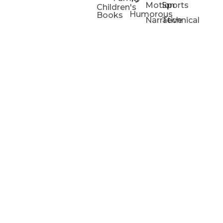
Motion
Sports
Children's
Humorous
Books
Narrative
Technical
Portfolios
Animation
Projects
Blog
Info