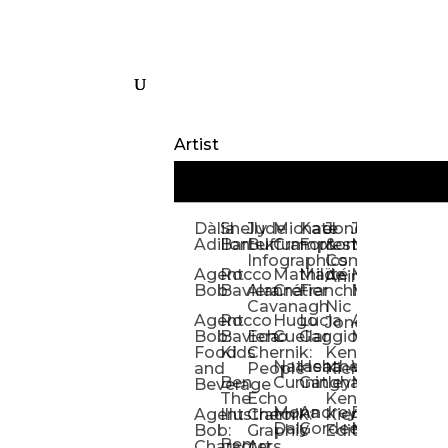
Artist
Dàlia
Shelly
Jude
Michael
Kate
Jones
Jeff
Galina
Kevi
D
Adillon
Bartek
Buffum:
Crampton
Forrester
&
Mangiat
Nelyubo
Rech
S
Infographics
Company:
Agent
Rocco
Mathilde
Maïté
Manic
Tom
Kat
Ch
Animation
Bob
Baviera
Alanna
Crétier
Franchi
Minotaur
Newso
Reed
S
Cavanagh
Nic
Agent
Rocco
Hugo
Lucia
Alexis
Tom
Lind
Mi
Jones
Bob:
Baviera:
Echo
Cuellar
Gaggiotti
Marcou
Newsom
Richa
So
Food
Kids
Chernik:
Kenny
Santa
Natasha
Heather
William
Hann
H
and
People
Kiernan
Ben
Cunningham
Gatley
Maughan
Linda
Rior
S
Beverage
The
Echo
Kenny
Nye
Mona
Andrey
Brendan
Magg
H
Agent
Illustrator
Chernik:
Kiernan:
Daly
Gordeev
McCaffrey
Ryan
Rom
S
Bob:
Graphic
Editorial
Ben
Olbrysh
M
Characters
Art