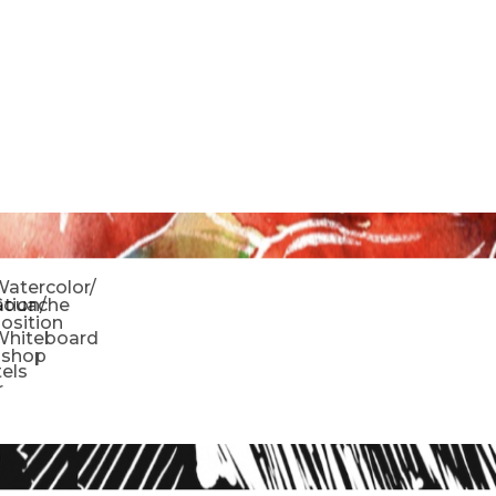
o
atercolor/
ration/
Gouache
sition
Whiteboard
oshop
tels
r