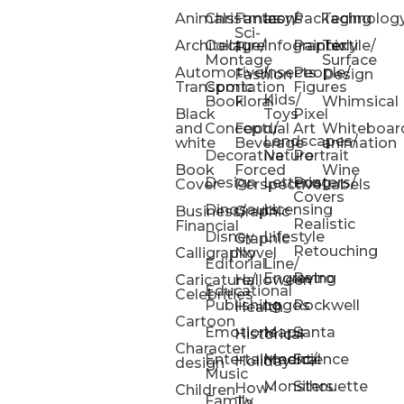
Animals
Christmas
Fantasy/
Icons
Packaging
Technolog
Sci-
Architecture
Collage/
Infographic
Painterly
Textile/
Fi
Montage
Surface
Automotive/
Insects
People/
Fashion
Design
Transportation
Comic
Figures
Kids/
Book
Floral
Whimsical
Black
Toys
Pixel
and
Conceptual
Food/
Art
Whiteboar
Landscapes/
white
Beverage
animation
Decorative
Nature
Portrait
Book
Forced
Wine
Design
Lettering
Posters/
Cover
Perspective
Labels
Covers
Dinosaurs
Licensing
Business/
Graphic
Realistic
Financial
Disney
Lifestyle
Graphic
Retouching
Calligraphy
Novel
Editorial
Line/
Engraving
Retro
Caricature/
Halloween
Educational
Celebrities
Publishing
Logos
Rockwell
Health
Cartoon
Emotions
Maps
Santa
Historical
Character
Entertainment/
Medical
Science
Holiday
design
Music
Monsters
Silhouette
How-
Children
Family
To