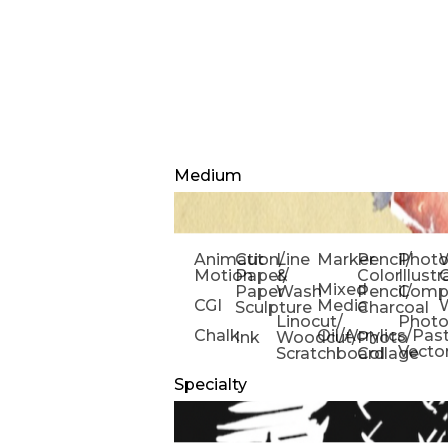
Medium
Animation/
Cut
Line
Marker
Pencil/
Phot
W
Motion
Paper/
&
Color
Illust
Mixed
Paper
Wash
Pencil/
Compo
CGI
Media
Sculpture
Charcoal
Linocut/
Phot
Chalk
Oil/Acrylics/Pas
Ink
Woodcut/
Photo
Vecto
Scratchboard
Collage
Specialty